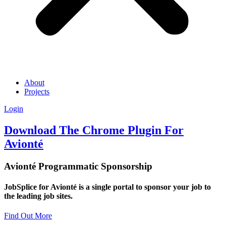
About
Projects
Login
Download The Chrome Plugin For
Avionté
Avionté Programmatic Sponsorship
JobSplice for Avionté is a single portal to sponsor your job to
the leading job sites.
Find Out More