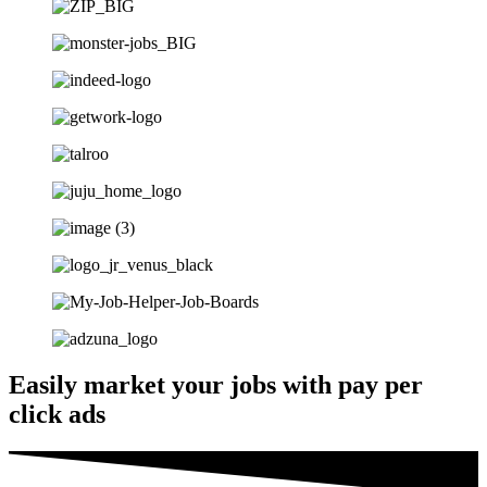
Easily market your jobs with pay per
click ads