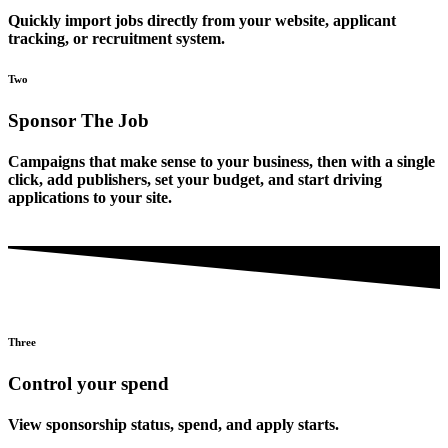
Quickly import jobs directly from your website, applicant
tracking, or recruitment system.
Two
Sponsor The Job
Campaigns that make sense to your business, then with a single
click, add publishers, set your budget, and start driving
applications to your site.
Three
Control your spend
View sponsorship status, spend, and apply starts.