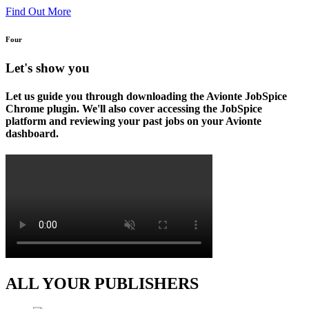
Find Out More
Four
Let's show you
Let us guide you through downloading the Avionte JobSpice
Chrome plugin. We'll also cover accessing the JobSpice
platform and reviewing your past jobs on your Avionte
dashboard.
ALL YOUR PUBLISHERS