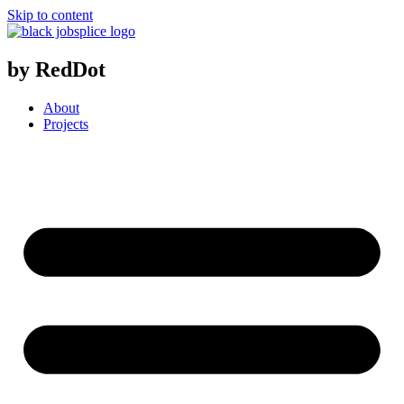
Skip to content
by RedDot
About
Projects