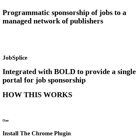
Programmatic sponsorship of jobs to a
managed network of publishers
JobSplice
Integrated with BOLD to provide a single
portal for job sponsorship
HOW THIS WORKS
One
Install The Chrome Plugin